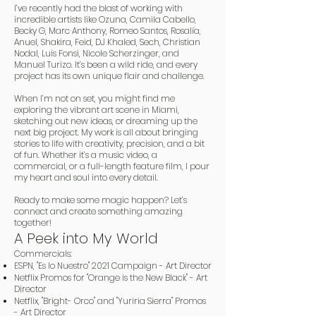
I’ve recently had the blast of working with
incredible artists like Ozuna, Camila Cabello,
Becky G, Marc Anthony, Romeo Santos, Rosalía,
Anuel, Shakira, Feid, DJ Khaled, Sech, Christian
Nodal, Luis Fonsi, Nicole Scherzinger, and
Manuel Turizo. It’s been a wild ride, and every
project has its own unique flair and challenge.
When I’m not on set, you might find me
exploring the vibrant art scene in Miami,
sketching out new ideas, or dreaming up the
next big project. My work is all about bringing
stories to life with creativity, precision, and a bit
of fun. Whether it’s a music video, a
commercial, or a full-length feature film, I pour
my heart and soul into every detail.
Ready to make some magic happen? Let’s
connect and create something amazing
together!
A Peek into My World
Commercials:
ESPN, "Es lo Nuestro" 2021 Campaign - Art Director
Netflix Promos for "Orange is the New Black" - Art
Director
Netflix, "Bright- Orco" and "Yuriria Sierra" Promos
- Art Director