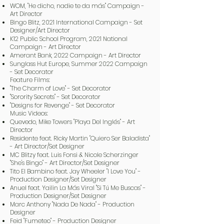
WOM, "He dicho, nadie te da más" Campaign -
Art Director
Bingo Blitz, 2021 International Campaign - Set
Designer/Art Director
K12 Public School Program, 2021 National
Campaign - Art Director
Amerant Bank, 2022 Campaign - Art Director
Sunglass Hut Europe, Summer 2022 Campaign
- Set Decorator
Feature Films:
"The Charm of Love" - Set Decorator
"Sorority Secrets" - Set Decorator
"Designs for Revenge" - Set Decorator
Music Videos:
Quevedo, Mike Towers "Playa Del Inglés" - Art
Director
Residente feat. Ricky Martin "Quiero Ser Baladista"
- Art Director/Set Designer
MC Blitzy feat. Luis Fonsi & Nicole Scherzinger
"She's Bingo" - Art Director/Set Designer
Tito El Bambino feat. Jay Wheeler "I Love You" -
Production Designer/Set Designer
Anuel feat. Yailin La Más Viral "Si Tú Me Buscas" -
Production Designer/Set Designer
Marc Anthony "Nada De Nada" - Production
Designer
Feid "Fumeteo" - Production Designer